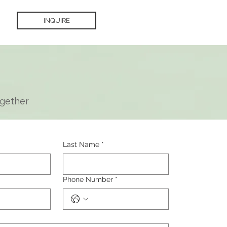
INQUIRE
ogether
Last Name
*
Phone Number
*