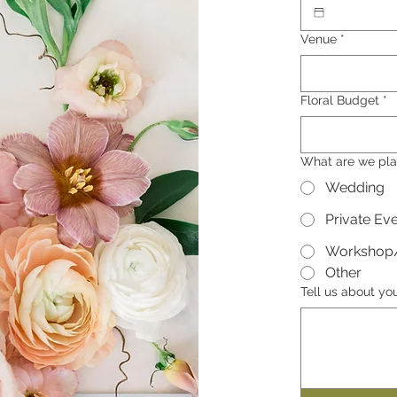
Venue
*
Floral Budget
*
What are we pla
Wedding
Private Ev
Workshop
Other
Tell us about yo