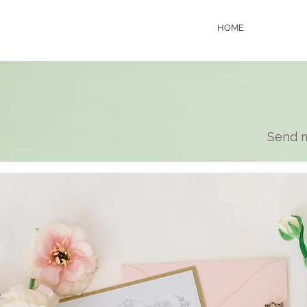
HOME
Send m