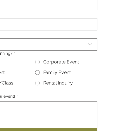
nning?
*
Corporate Event
ent
Family Event
/Class
Rental Inquiry
ur event!
*