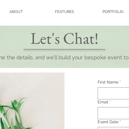
ABOUT
FEATURES
PORTFOLIO
Let's Chat!
e the details, and we'll build your bespoke event t
First Name
*
Email
*
Event Date
*